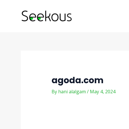
Skip
Post
to
navigation
content
agoda.com
By
hani alalgam
/
May 4, 2024