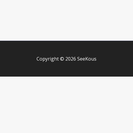
Copyright © 2026 SeeKous