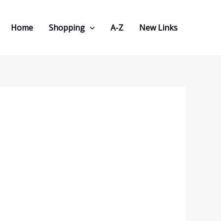
Home
Shopping
A-Z
New Links