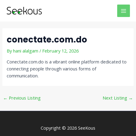
Skip
Post
MAI
to
navigation
MEN
content
conectate.com.do
By
hani alalgam
/
February 12, 2026
Conectate.com.do is a vibrant online platform dedicated to
connecting people through various forms of
communication.
←
Previous Listing
Next Listing
→
Copyright © 2026 SeeKous