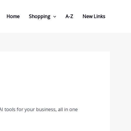
Home
Shopping
A-Z
New Links
 tools for your business, all in one