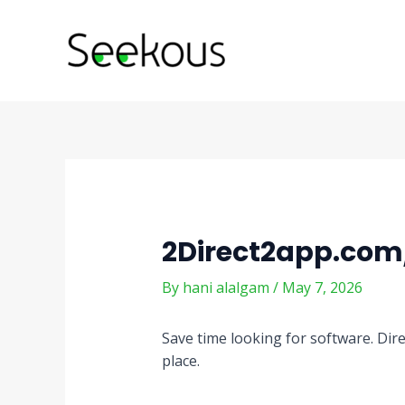
Skip
Post
to
navigation
content
2Direct2app.com
By
hani alalgam
/
May 7, 2026
Save time looking for software. Dire
place.