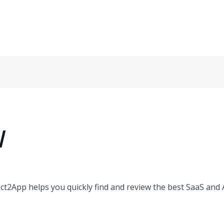
/
ct2App helps you quickly find and review the best SaaS and AI