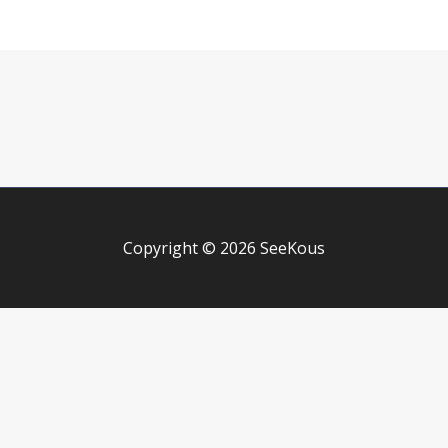
Copyright © 2026 SeeKous