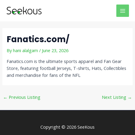
Skip
Post
MAI
to
navigation
MEN
content
Fanatics.com/
By
hani alalgam
/
June 23, 2026
Fanatics.com is the ultimate sports apparel and Fan Gear
Store, featuring football Jerseys, T-shirts, Hats, Collectibles
and merchandise for fans of the NFL
←
Previous Listing
Next Listing
→
Copyright © 2026 SeeKous