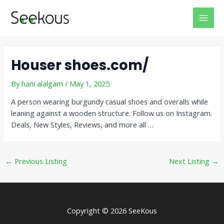
Skip
Post
MAI
to
navigation
MEN
content
Houser shoes.com/
By
hani alalgam
/
May 1, 2025
A person wearing burgundy casual shoes and overalls while
leaning against a wooden structure. Follow us on Instagram.
Deals, New Styles, Reviews, and more all …
←
Previous Listing
Next Listing
→
Copyright © 2026 SeeKous