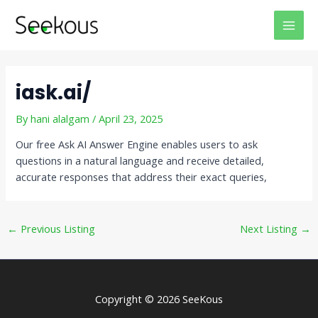
Skip
Post
MAI
to
navigation
MEN
content
iask.ai/
By
hani alalgam
/
April 23, 2025
Our free Ask AI Answer Engine enables users to ask
questions in a natural language and receive detailed,
accurate responses that address their exact queries,
←
Previous Listing
Next Listing
→
Copyright © 2026 SeeKous