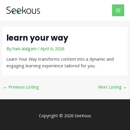
Skip
Post
MAI
to
navigation
MEN
content
learn your way
By
hani alalgam
/
April 6, 2026
Learn Your Way transforms content into a dynamic and
engaging learning experience tailored for you.
←
Previous Listing
Next Listing
→
Copyright © 2026 SeeKous