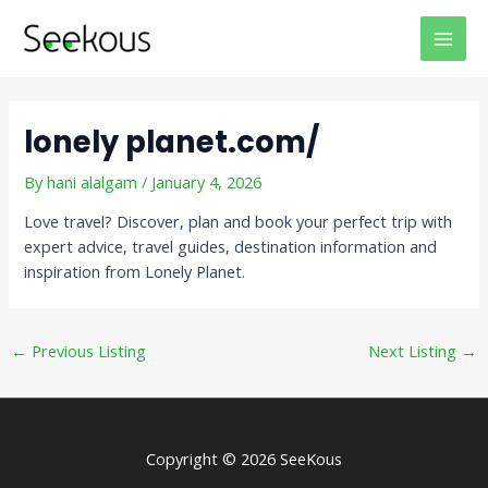
Skip
Post
MAI
to
navigation
MEN
content
lonely planet.com/
By
hani alalgam
/
January 4, 2026
Love travel? Discover, plan and book your perfect trip with
expert advice, travel guides, destination information and
inspiration from Lonely Planet.
←
Previous Listing
Next Listing
→
Copyright © 2026 SeeKous