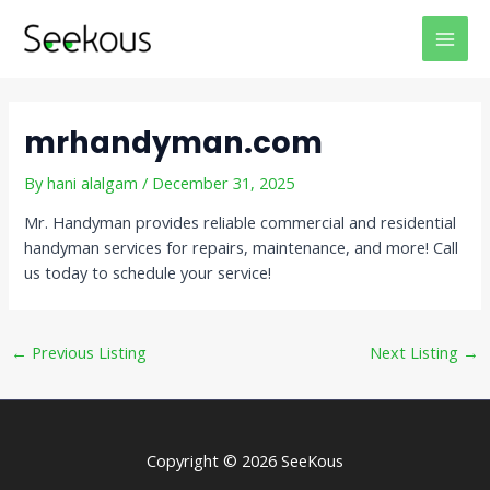
Skip
Post
MAI
to
navigation
MEN
content
mrhandyman.com
By
hani alalgam
/
December 31, 2025
Mr. Handyman provides reliable commercial and residential
handyman services for repairs, maintenance, and more! Call
us today to schedule your service!
←
Previous Listing
Next Listing
→
Copyright © 2026 SeeKous