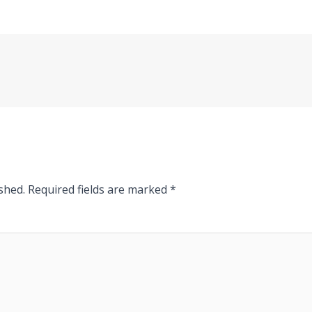
shed.
Required fields are marked
*