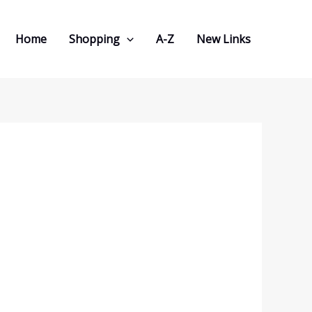
Home
Shopping
A-Z
New Links