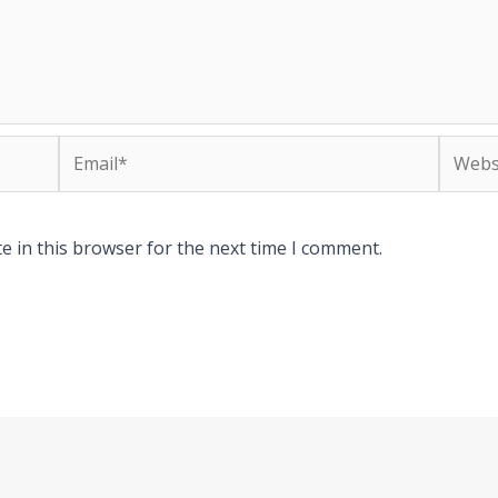
Email*
Websit
e in this browser for the next time I comment.