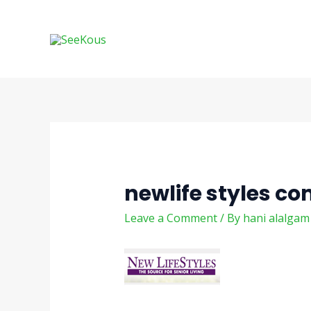
Skip
Post
to
navigation
content
newlife styles c
Leave a Comment
/ By
hani alalga