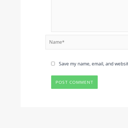
Name*
Save my name, email, and websit