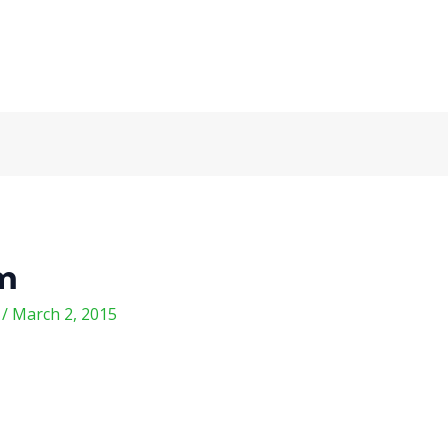
om
m
/
March 2, 2015