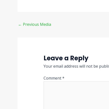
←
Previous Media
Leave a Reply
Your email address will not be publi
Comment
*