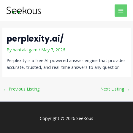
Skip
Post
MAI
to
navigation
MEN
content
perplexity.ai/
By
hani alalgam
/
May 7, 2026
Perplexity is a free AI-powered answer engine that provides
accurate, trusted, and real-time answers to any question.
←
Previous Listing
Next Listing
→
Copyright © 2026 SeeKous