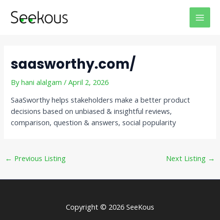
Skip
Post
MAI
to
navigation
MEN
content
saasworthy.com/
By
hani alalgam
/
April 2, 2026
SaaSworthy helps stakeholders make a better product
decisions based on unbiased & insightful reviews,
comparison, question & answers, social popularity
←
Previous Listing
Next Listing
→
Copyright © 2026 SeeKous