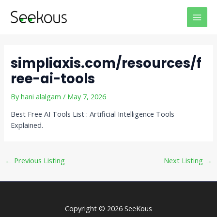
Skip
Post
MAI
to
navigation
MEN
content
simpliaxis.com/resources/f
ree-ai-tools
By
hani alalgam
/
May 7, 2026
Best Free AI Tools List : Artificial Intelligence Tools
Explained.
←
Previous Listing
Next Listing
→
Copyright © 2026 SeeKous