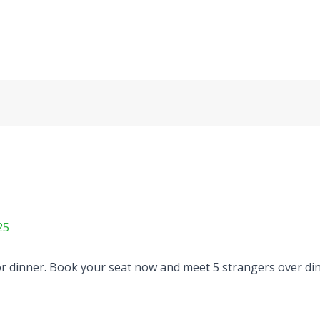
25
 dinner. Book your seat now and meet 5 strangers over dinn