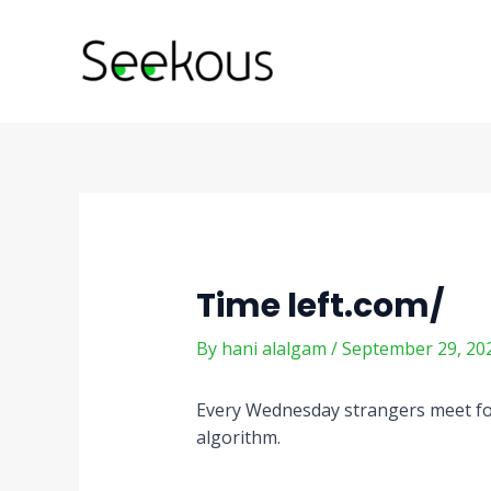
Skip
Post
to
navigation
content
Time left.com/
By
hani alalgam
/
September 29, 20
Every Wednesday strangers meet for
algorithm.