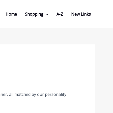
Home
Shopping
A-Z
New Links
er, all matched by our personality