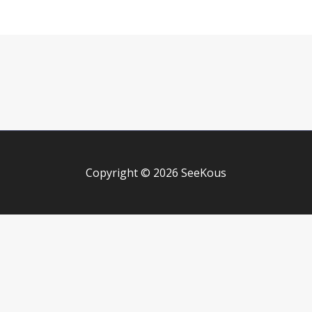
Copyright © 2026 SeeKous