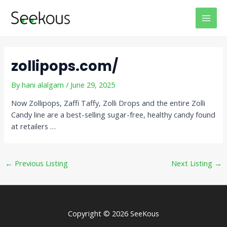
Skip
Post
MAI
to
navigation
MEN
content
zollipops.com/
By
hani alalgam
/
June 29, 2025
Now Zollipops, Zaffi Taffy, Zolli Drops and the entire Zolli
Candy line are a best-selling sugar-free, healthy candy found
at retailers …
←
Previous Listing
Next Listing
→
Copyright © 2026 SeeKous