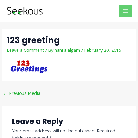
Skip
Post
MAI
to
navigation
MEN
content
123 greeting
Leave a Comment
/ By
hani alalgam
/
February 20, 2015
←
Previous Media
Leave a Reply
Your email address will not be published.
Required
fields are marked
*