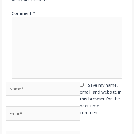
Comment
*
Name*
Save my name,
email, and website in
this browser for the
next time I
Email*
comment.