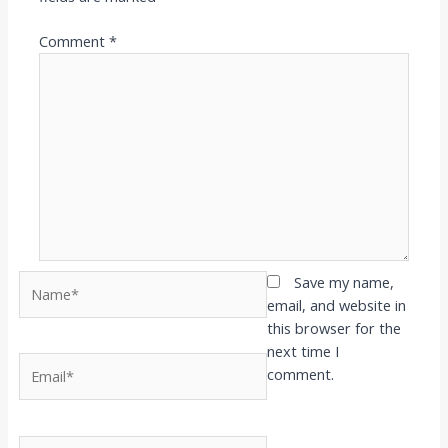
Comment
*
Name*
Save my name,
email, and website in
this browser for the
next time I
Email*
comment.
Website