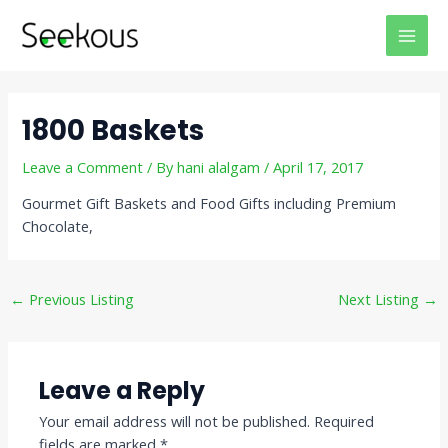
Skip
Post
MAI
to
navigation
MEN
content
1800 Baskets
Leave a Comment
/ By
hani alalgam
/
April 17, 2017
Gourmet Gift Baskets and Food Gifts including Premium
Chocolate,
←
Previous Listing
Next Listing
→
Leave a Reply
Your email address will not be published.
Required
fields are marked
*