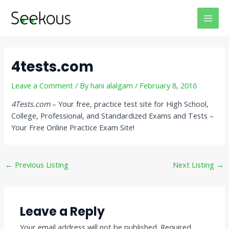
Skip
Post
MAI
to
navigation
MEN
content
4tests.com
Leave a Comment
/ By
hani alalgam
/
February 8, 2016
4Tests.com
– Your free, practice test site for High School,
College, Professional, and Standardized Exams and Tests –
Your Free Online Practice Exam Site!
←
Previous Listing
Next Listing
→
Leave a Reply
Your email address will not be published.
Required