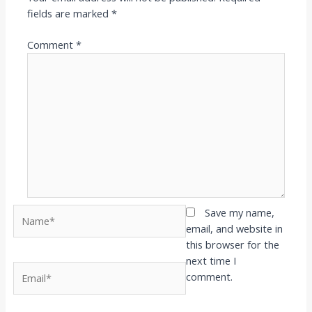
fields are marked
*
Comment
*
Name*
Save my name,
email, and website in
this browser for the
next time I
Email*
comment.