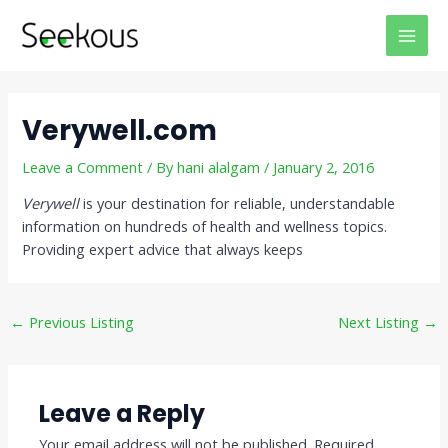
Skip
Post
MAI
to
navigation
MEN
content
Verywell.com
Leave a Comment
/ By
hani alalgam
/
January 2, 2016
Verywell
is your destination for reliable, understandable
information on hundreds of health and wellness topics.
Providing expert advice that always keeps
←
Previous Listing
Next Listing
→
Leave a Reply
Your email address will not be published.
Required