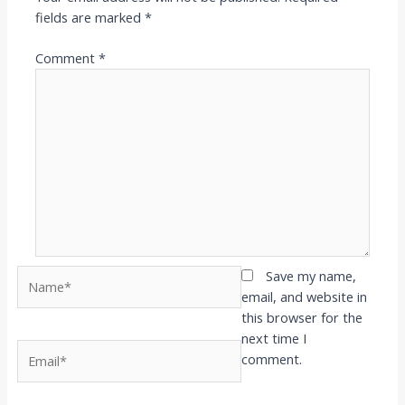
fields are marked
*
Comment
*
Name*
Save my name,
email, and website in
this browser for the
next time I
Email*
comment.