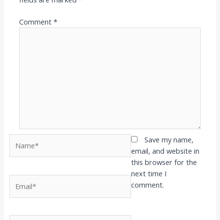
Comment
*
Name*
Save my name,
email, and website in
this browser for the
next time I
Email*
comment.