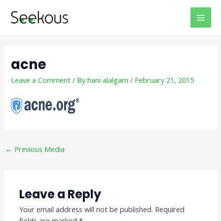
Skip
Post
MAI
to
navigation
MEN
content
acne
Leave a Comment
/ By
hani alalgam
/
February 21, 2015
←
Previous Media
Leave a Reply
Your email address will not be published.
Required
fields are marked
*