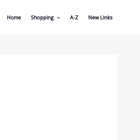
Home
Shopping
A-Z
New Links