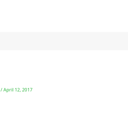
m
/
April 12, 2017