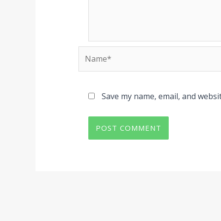
Name*
Save my name, email, and websit