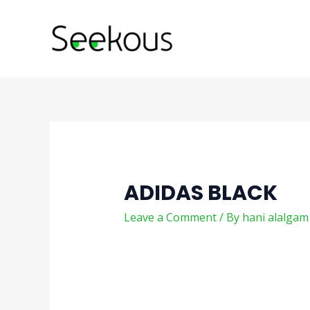
Skip
Post
to
navigation
content
ADIDAS BLACK
Leave a Comment
/ By
hani alalga