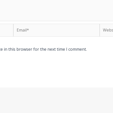
Email*
Websit
e in this browser for the next time I comment.