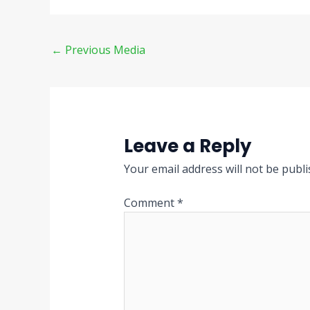
←
Previous Media
Leave a Reply
Your email address will not be publi
Comment
*