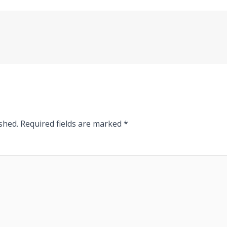
shed.
Required fields are marked
*