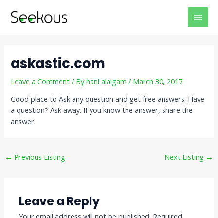
Skip
Post
MAI
to
navigation
MEN
content
askastic.com
Leave a Comment
/ By
hani alalgam
/
March 30, 2017
Good place to Ask any question and get free answers. Have
a question? Ask away. If you know the answer, share the
answer.
←
Previous Listing
Next Listing
→
Leave a Reply
Your email address will not be published.
Required