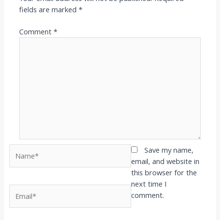
fields are marked
*
Comment
*
Name*
Save my name,
email, and website in
this browser for the
next time I
Email*
comment.