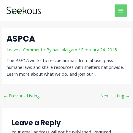
Skip
Post
MAI
to
navigation
MEN
content
ASPCA
Leave a Comment
/ By
hani alalgam
/
February 24, 2015
The
ASPCA
works to rescue animals from abuse, pass
humane laws and share resources with shelters nationwide.
Learn more about what we do, and join our ..
←
Previous Listing
Next Listing
→
Leave a Reply
Your email address will not be published.
Required