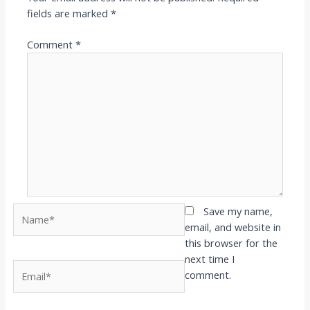
fields are marked
*
Comment
*
Name*
Save my name,
email, and website in
this browser for the
next time I
Email*
comment.