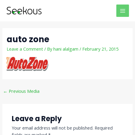
Skip
Post
MAI
to
navigation
MEN
content
auto zone
Leave a Comment
/ By
hani alalgam
/
February 21, 2015
←
Previous Media
Leave a Reply
Your email address will not be published.
Required
fields are marked
*