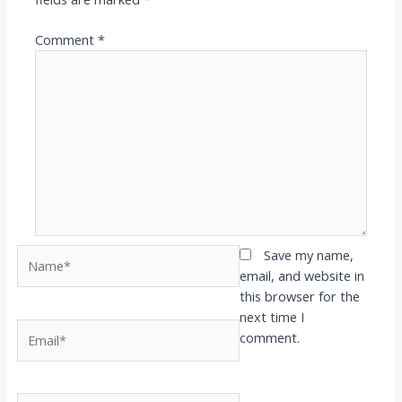
Comment
*
Name*
Save my name,
email, and website in
this browser for the
next time I
Email*
comment.