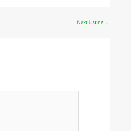
Next Listing
→