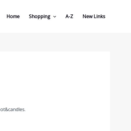
Home
Shopping
A-Z
New Links
pot&candles.