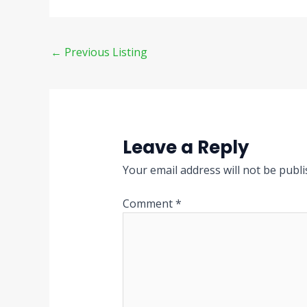
←
Previous Listing
Leave a Reply
Your email address will not be publi
Comment
*