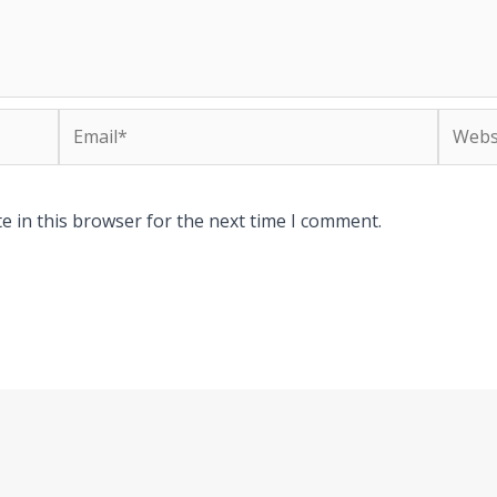
Email*
Websit
e in this browser for the next time I comment.