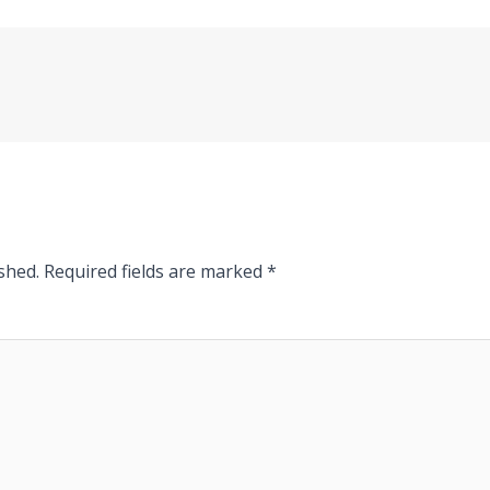
shed.
Required fields are marked
*