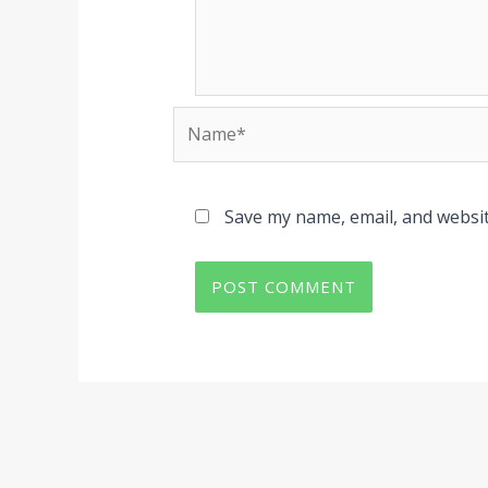
Name*
Save my name, email, and websit