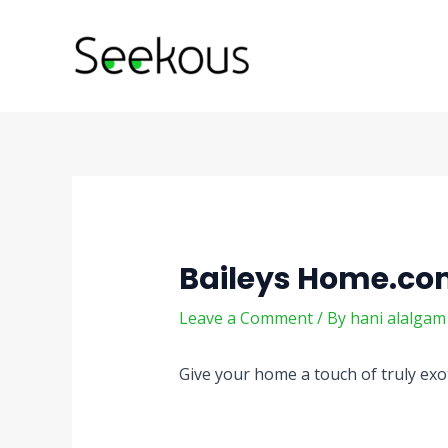
Skip
Post
to
navigation
content
Baileys Home.c
Leave a Comment
/ By
hani alalga
Give your home a touch of truly ex