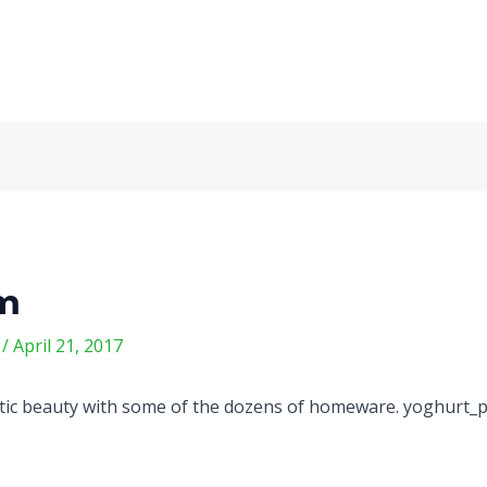
om
m
/
April 21, 2017
otic beauty with some of the dozens of homeware. yoghurt_