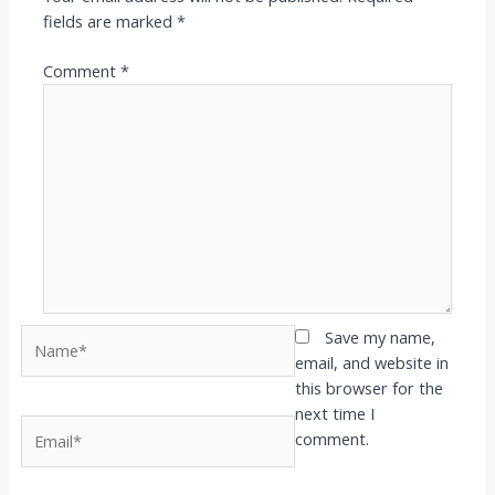
fields are marked
*
Comment
*
Name*
Save my name,
email, and website in
this browser for the
next time I
Email*
comment.