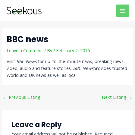
Skip
Post
MAI
to
navigation
MEN
content
BBC news
Leave a Comment
/ By
/
February 2, 2016
Visit
BBC News
for up-to-the-minute news, breaking news,
video, audio and feature stories.
BBC News
provides trusted
World and UK news as well as local
←
Previous Listing
Next Listing
→
Leave a Reply
Your email address will not be published.
Required