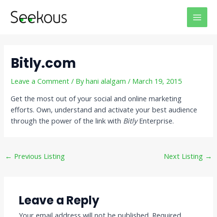
Skip
Post
MAI
to
navigation
MEN
content
Bitly.com
Leave a Comment
/ By
hani alalgam
/
March 19, 2015
Get the most out of your social and online marketing
efforts. Own, understand and activate your best audience
through the power of the link with
Bitly
Enterprise.
←
Previous Listing
Next Listing
→
Leave a Reply
Your email address will not be published.
Required