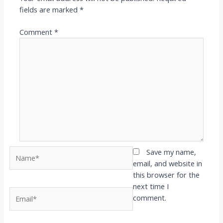
fields are marked
*
Comment
*
Name*
Save my name,
email, and website in
this browser for the
next time I
Email*
comment.