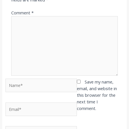
Comment
*
Name*
Save my name,
email, and website in
this browser for the
next time I
Email*
comment.