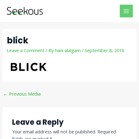
Skip
Post
MAI
to
navigation
MEN
content
blick
Leave a Comment
/ By
hani alalgam
/
September 8, 2016
←
Previous Media
Leave a Reply
Your email address will not be published.
Required
fields are marked
*