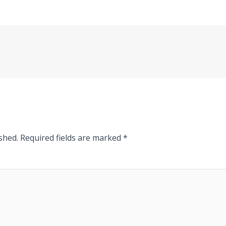
shed.
Required fields are marked
*