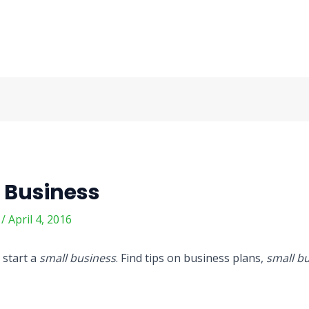
 Business
m
/
April 4, 2016
 start a
small business
. Find tips on business plans,
small b