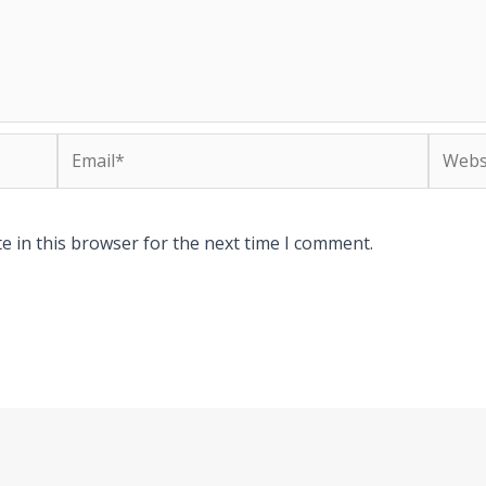
Email*
Websit
e in this browser for the next time I comment.