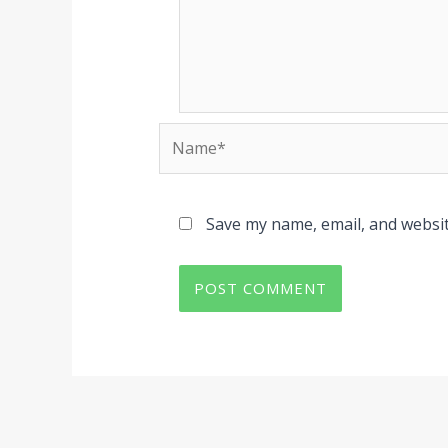
Name*
Save my name, email, and websit