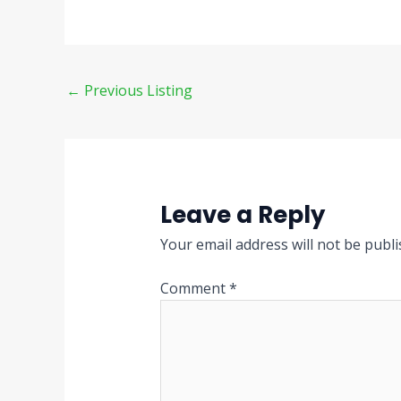
←
Previous Listing
Leave a Reply
Your email address will not be publi
Comment
*