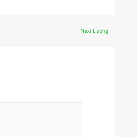
Next Listing
→