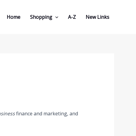
Home
Shopping
A-Z
New Links
usiness
finance and marketing, and