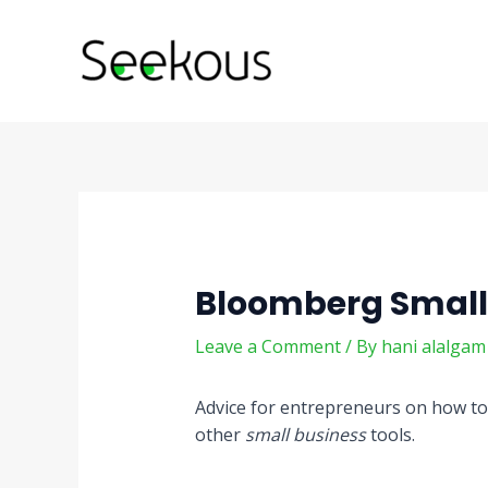
Skip
Post
to
navigation
content
Bloomberg Small
Leave a Comment
/ By
hani alalga
Advice for entrepreneurs on how to
other
small business
tools.