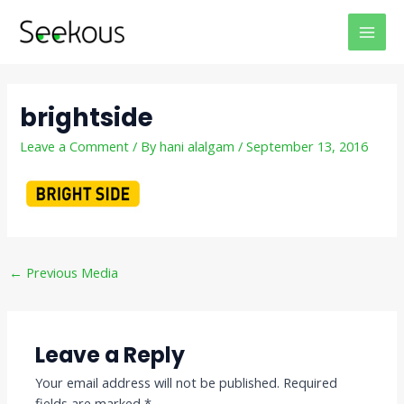
Skip
Post
MAI
to
navigation
MEN
content
brightside
Leave a Comment
/ By
hani alalgam
/
September 13, 2016
←
Previous Media
Leave a Reply
Your email address will not be published.
Required
fields are marked
*