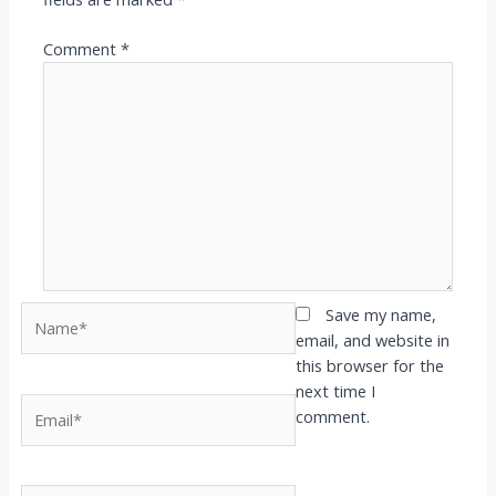
Comment
*
Name*
Save my name,
email, and website in
this browser for the
next time I
Email*
comment.