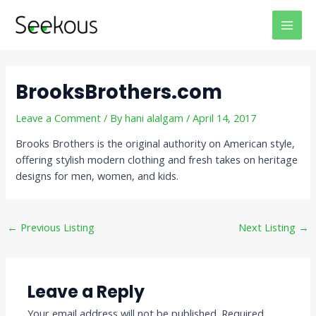
Skip
Post
MAI
to
navigation
MEN
content
BrooksBrothers.com
Leave a Comment
/ By
hani alalgam
/
April 14, 2017
Brooks Brothers is the original authority on American style,
offering stylish modern clothing and fresh takes on heritage
designs for men, women, and kids.
←
Previous Listing
Next Listing
→
Leave a Reply
Your email address will not be published.
Required