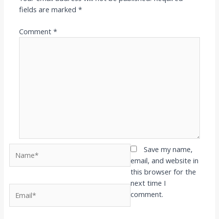
fields are marked
*
Comment
*
Name*
Save my name,
email, and website in
this browser for the
next time I
Email*
comment.