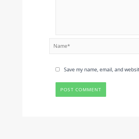
Name*
Save my name, email, and websit