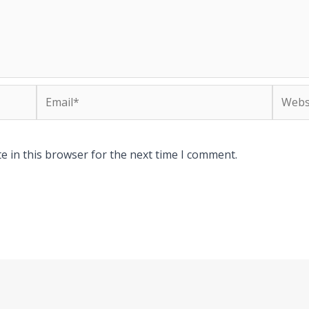
Email*
Websit
e in this browser for the next time I comment.