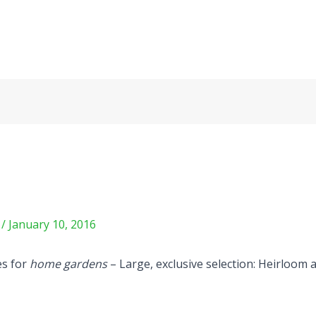
m
/
January 10, 2016
es for
home gardens
– Large, exclusive selection: Heirloom 