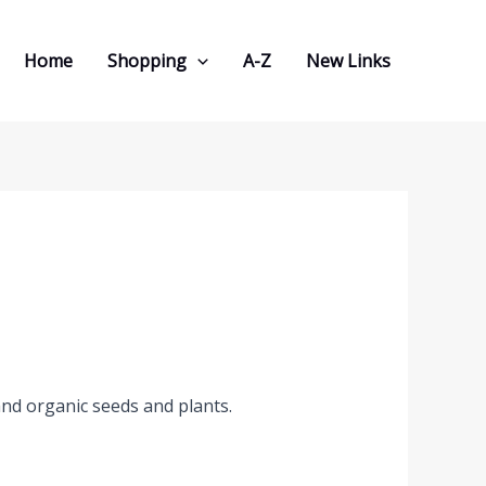
Home
Shopping
A-Z
New Links
and organic seeds and plants.