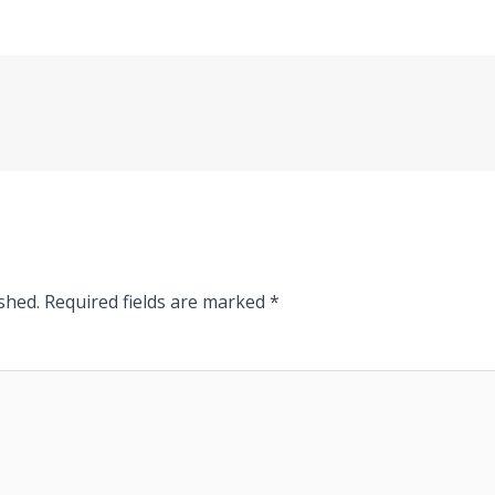
shed.
Required fields are marked
*