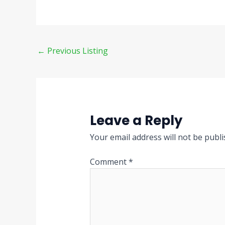
←
Previous Listing
Leave a Reply
Your email address will not be publi
Comment
*