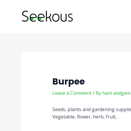
Skip
Post
to
navigation
content
Burpee
Leave a Comment
/ By
hani alalga
Seeds, plants and gardening suppli
Vegetable, flower, herb, fruit,