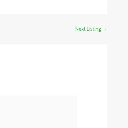
Next Listing
→