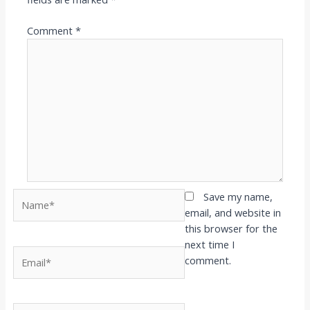
Comment
*
Name*
Save my name,
email, and website in
this browser for the
next time I
Email*
comment.