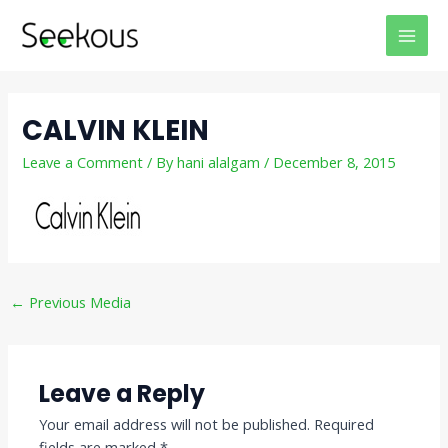
Skip
Post
MAI
to
navigation
MEN
content
CALVIN KLEIN
Leave a Comment
/ By
hani alalgam
/
December 8, 2015
←
Previous Media
Leave a Reply
Your email address will not be published.
Required
fields are marked
*