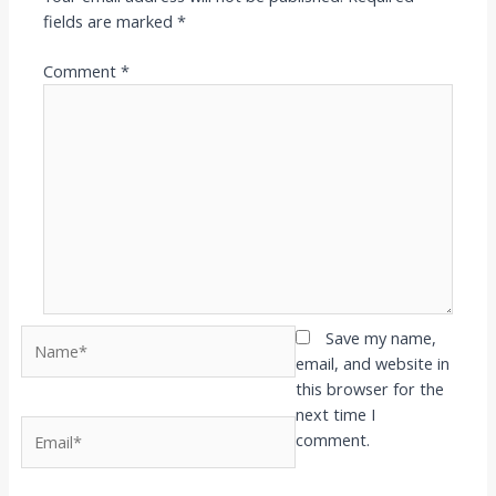
fields are marked
*
Comment
*
Name*
Save my name,
email, and website in
this browser for the
next time I
Email*
comment.