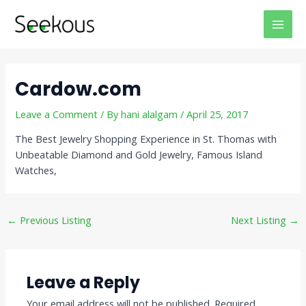
Skip
Post
MAI
to
navigation
MEN
content
Cardow.com
Leave a Comment
/ By
hani alalgam
/
April 25, 2017
The Best Jewelry Shopping Experience in St. Thomas with
Unbeatable Diamond and Gold Jewelry, Famous Island
Watches,
←
Previous Listing
Next Listing
→
Leave a Reply
Your email address will not be published.
Required