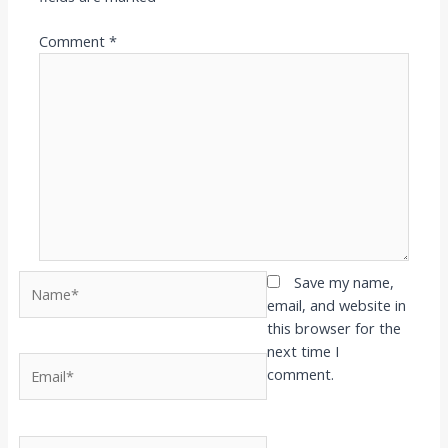
Comment
*
Name*
Save my name,
email, and website in
this browser for the
next time I
Email*
comment.
Website