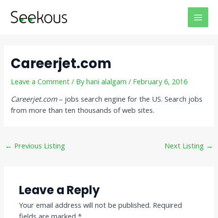
Skip
Post
MAI
to
navigation
MEN
content
Careerjet.com
Leave a Comment
/ By
hani alalgam
/
February 6, 2016
Careerjet.com
– jobs search engine for the US. Search jobs
from more than ten thousands of web sites.
←
Previous Listing
Next Listing
→
Leave a Reply
Your email address will not be published.
Required
fields are marked
*