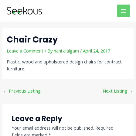
Skip
Post
MAI
to
navigation
MEN
content
Chair Crazy
Leave a Comment
/ By
hani alalgam
/
April 24, 2017
Plastic, wood and upholstered design chairs for contract
furniture.
←
Previous Listing
Next Listing
→
Leave a Reply
Your email address will not be published.
Required
fields are marked
*