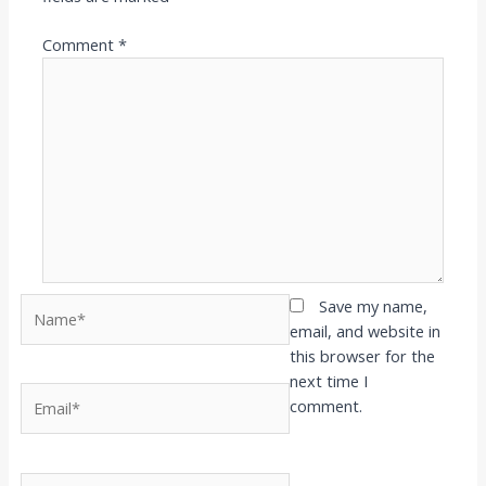
Comment
*
Name*
Save my name,
email, and website in
this browser for the
next time I
Email*
comment.
Website