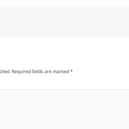
shed.
Required fields are marked
*