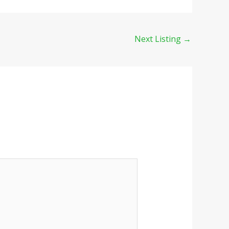
Next Listing
→