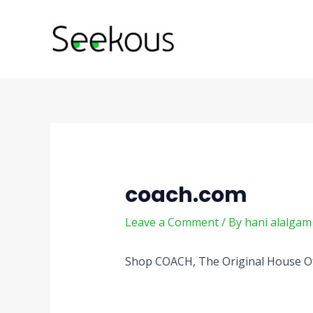
Skip
Post
to
navigation
content
coach.com
Leave a Comment
/ By
hani alalga
Shop COACH, The Original House Of