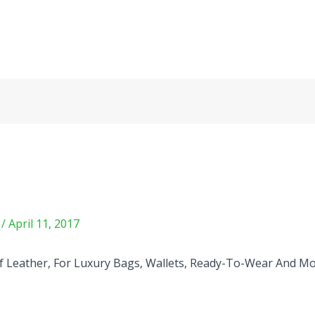
m
/
April 11, 2017
 Leather, For Luxury Bags, Wallets, Ready-To-Wear And Mo