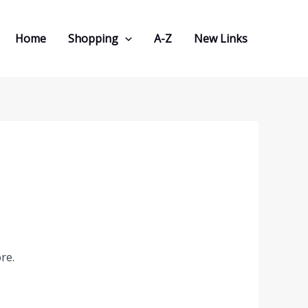
Home
Shopping
A-Z
New Links
re.