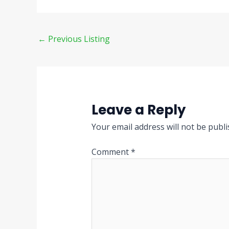
←
Previous Listing
Leave a Reply
Your email address will not be publi
Comment
*