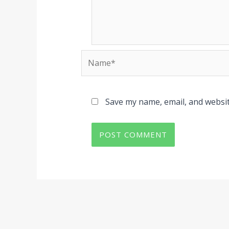
Name*
Save my name, email, and websit