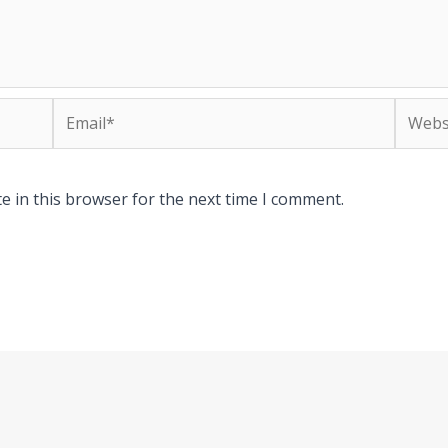
Email*
Websit
e in this browser for the next time I comment.