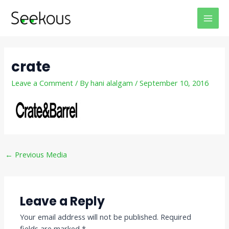
Skip
Post
MAI
to
navigation
MEN
content
crate
Leave a Comment
/ By
hani alalgam
/
September 10, 2016
←
Previous Media
Leave a Reply
Your email address will not be published.
Required
fields are marked
*