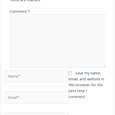
Comment
*
Name*
Save my name,
email, and website in
this browser for the
next time I
Email*
comment.