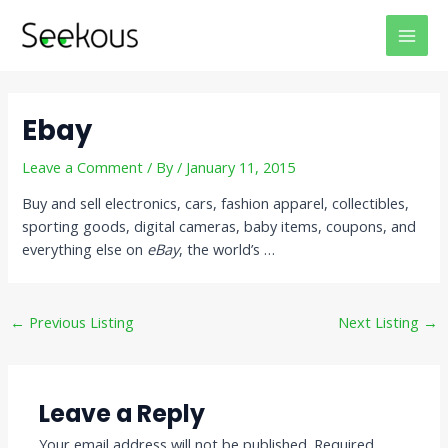
Skip
Post
MAI
to
navigation
MEN
content
Ebay
Leave a Comment
/ By
/
January 11, 2015
Buy and sell electronics, cars, fashion apparel, collectibles,
sporting goods, digital cameras, baby items, coupons, and
everything else on
eBay
, the world’s …
←
Previous Listing
Next Listing
→
Leave a Reply
Your email address will not be published.
Required