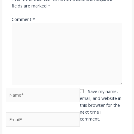
fields are marked
*
Comment
*
Name*
Save my name,
email, and website in
this browser for the
next time I
Email*
comment.