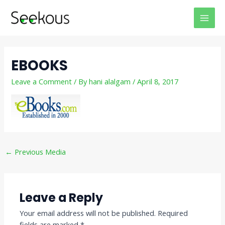
Skip
Post
MAI
to
navigation
MEN
content
EBOOKS
Leave a Comment
/ By
hani alalgam
/
April 8, 2017
←
Previous Media
Leave a Reply
Your email address will not be published.
Required
fields are marked
*