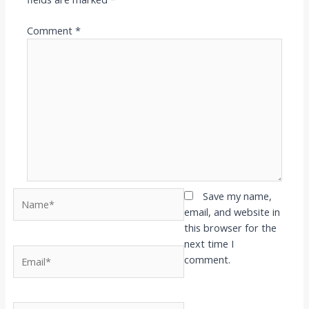
Comment
*
Name*
Save my name,
email, and website in
this browser for the
next time I
Email*
comment.