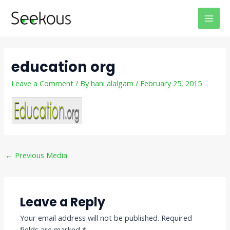
Skip
Post
MAI
to
navigation
MEN
content
education org
Leave a Comment
/ By
hani alalgam
/
February 25, 2015
←
Previous Media
Leave a Reply
Your email address will not be published.
Required
fields are marked
*