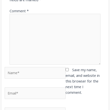
Comment
*
Name*
Save my name,
email, and website in
this browser for the
next time I
Email*
comment.