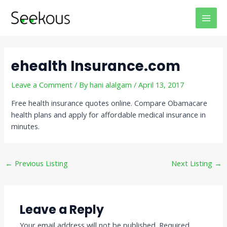
Skip
Post
MAI
to
navigation
MEN
content
ehealth Insurance.com
Leave a Comment
/ By
hani alalgam
/
April 13, 2017
Free health insurance quotes online. Compare Obamacare
health plans and apply for affordable medical insurance in
minutes.
←
Previous Listing
Next Listing
→
Leave a Reply
Your email address will not be published.
Required