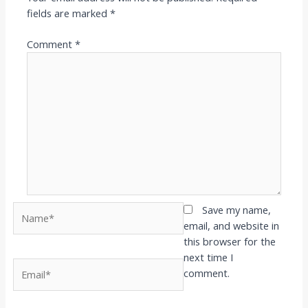
fields are marked
*
Comment
*
Name*
Save my name,
email, and website in
this browser for the
next time I
Email*
comment.