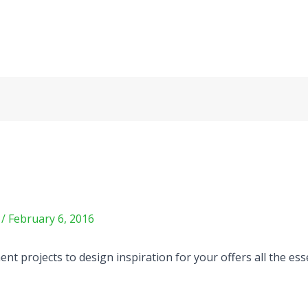
m
/
February 6, 2016
t projects to design inspiration for your offers all the ess