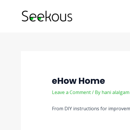
Skip
Post
to
navigation
content
eHow Home
Leave a Comment
/ By
hani alalga
From DIY instructions for improvemen