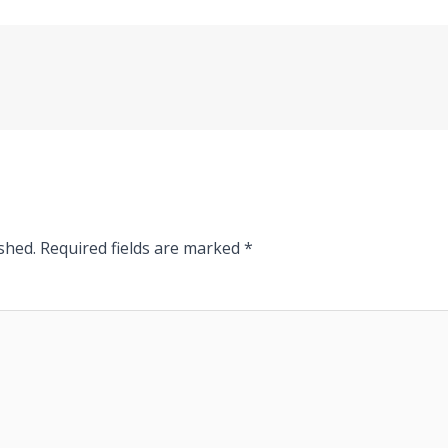
shed.
Required fields are marked
*