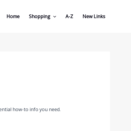
Home
Shopping
A-Z
New Links
ential how-to info you need.