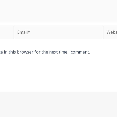
Email*
Websit
e in this browser for the next time I comment.