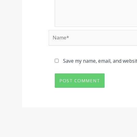
Name*
Save my name, email, and websit