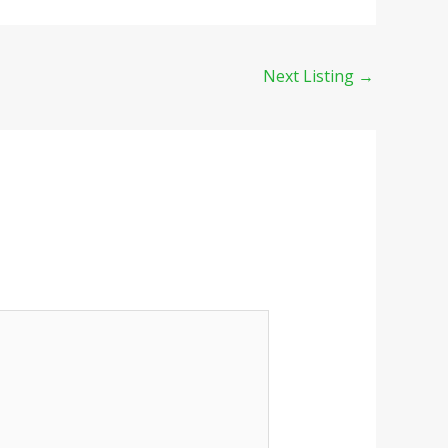
Next Listing
→