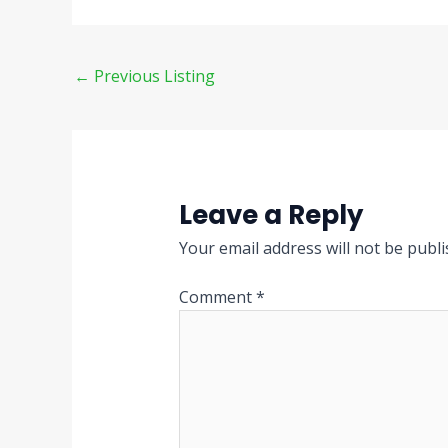
←
Previous Listing
Leave a Reply
Your email address will not be publi
Comment
*