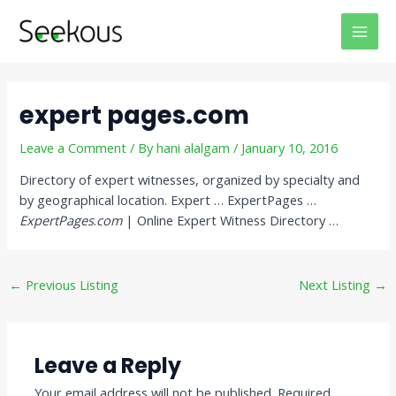
Skip
Post
MAI
to
navigation
MEN
content
expert pages.com
Leave a Comment
/ By
hani alalgam
/
January 10, 2016
Directory of expert witnesses, organized by specialty and
by geographical location. Expert … ExpertPages …
ExpertPages
.
com
| Online Expert Witness Directory …
←
Previous Listing
Next Listing
→
Leave a Reply
Your email address will not be published.
Required