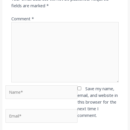
fields are marked
*
Comment
*
Name*
Save my name,
email, and website in
this browser for the
next time I
Email*
comment.