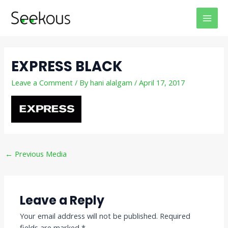
Skip
Post
MAI
to
navigation
MEN
content
EXPRESS BLACK
Leave a Comment
/ By
hani alalgam
/
April 17, 2017
←
Previous Media
Leave a Reply
Your email address will not be published.
Required
fields are marked
*