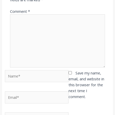
Comment
*
Name*
Save my name,
email, and website in
this browser for the
next time I
Email*
comment.