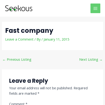
Skip
Post
MAI
to
navigation
MEN
content
Fast company
Leave a Comment
/ By
/
January 11, 2015
←
Previous Listing
Next Listing
→
Leave a Reply
Your email address will not be published.
Required
fields are marked
*
Comment
*