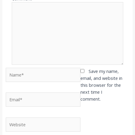
Name*
Save my name,
email, and website in
this browser for the
next time I
Email*
comment.
Website