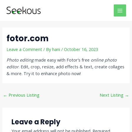
Skip
Post
MAI
to
navigation
MEN
content
fotor.com
Leave a Comment
/ By
hani
/
October 16, 2023
Photo editing
made easy with Fotor’s free
online photo
editor
. Edit, crop, resize, add effects & text, create collages
& more. Try it to enhance photo now!
←
Previous Listing
Next Listing
→
Leave a Reply
Your email address will not be published.
Required