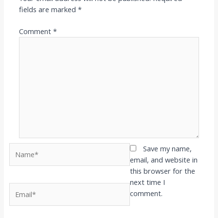
fields are marked
*
Comment
*
Name*
Save my name,
email, and website in
this browser for the
next time I
Email*
comment.