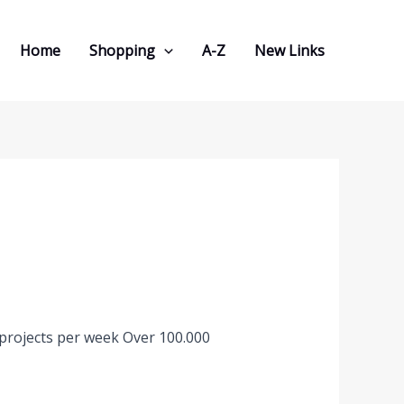
Home
Shopping
A-Z
New Links
 projects per week Over 100.000