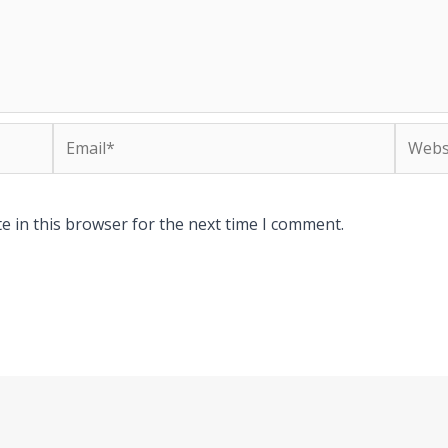
Email*
Websit
e in this browser for the next time I comment.