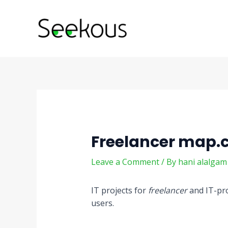
Skip
Post
to
navigation
content
Freelancer map
Leave a Comment
/ By
hani alalga
IT projects for
freelancer
and IT-pro
users.