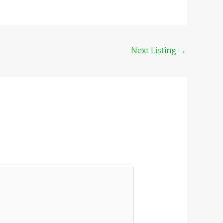
Next Listing
→