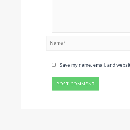
Name*
Save my name, email, and websit