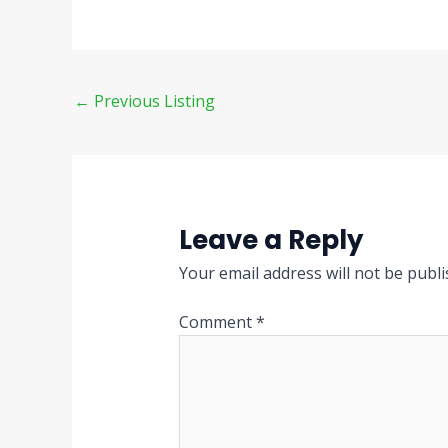
←
Previous Listing
Leave a Reply
Your email address will not be publi
Comment
*