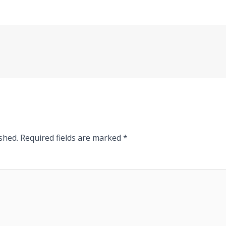
shed.
Required fields are marked
*