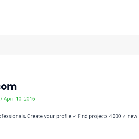
.com
m
/
April 10, 2016
fessionals. Create your profile ✓ Find projects 4.000 ✓ new