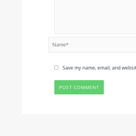
Name*
Save my name, email, and websit