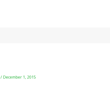
m
/
December 1, 2015