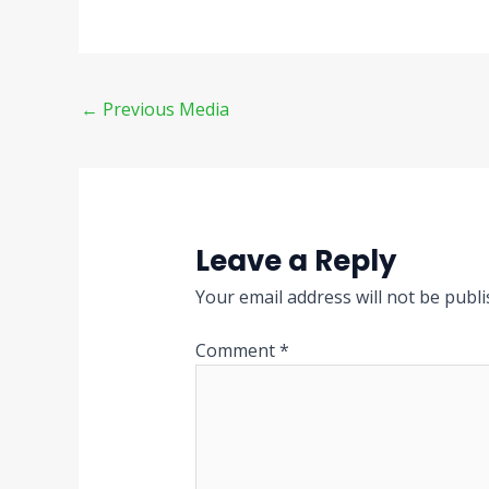
←
Previous Media
Leave a Reply
Your email address will not be publi
Comment
*