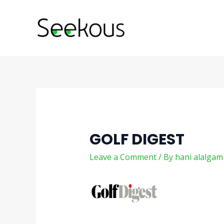
Skip
Post
to
navigation
content
GOLF DIGEST
Leave a Comment
/ By
hani alalga