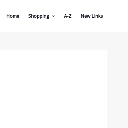
Home
Shopping
A-Z
New Links