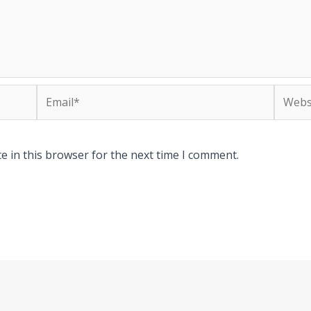
Email*
Websit
e in this browser for the next time I comment.