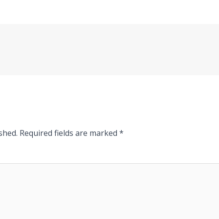
shed.
Required fields are marked
*