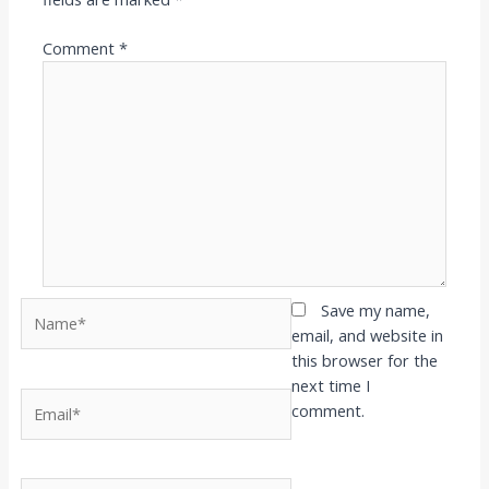
Comment
*
Name*
Save my name,
email, and website in
this browser for the
next time I
Email*
comment.