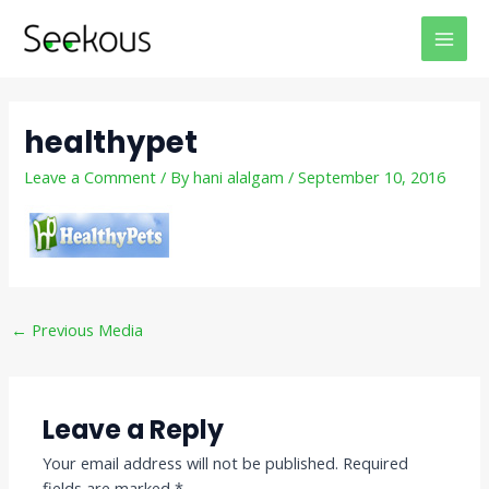
Skip
Post
MAI
to
navigation
MEN
content
healthypet
Leave a Comment
/ By
hani alalgam
/
September 10, 2016
←
Previous Media
Leave a Reply
Your email address will not be published.
Required
fields are marked
*